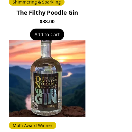
Shimmering & Sparkling
The Filthy Poodle Gin
Price
$38.00
Add to Cart
Multi Award Winner