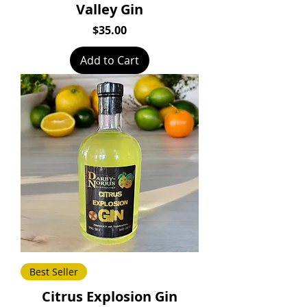
Valley Gin
Price
$35.00
Add to Cart
Best Seller
Citrus Explosion Gin