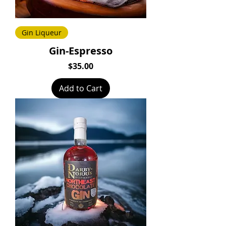
Gin Liqueur
Gin-Espresso
Price
$35.00
Add to Cart