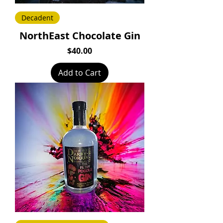
Decadent
NorthEast Chocolate Gin
Price
$40.00
Add to Cart