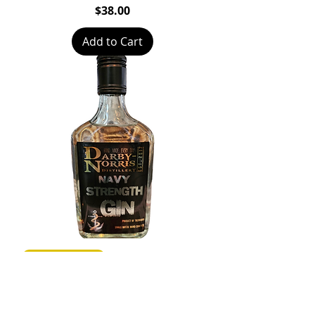
Price
$38.00
Add to Cart
Medal Winner
Navy Strength Gin
Price
$101.00