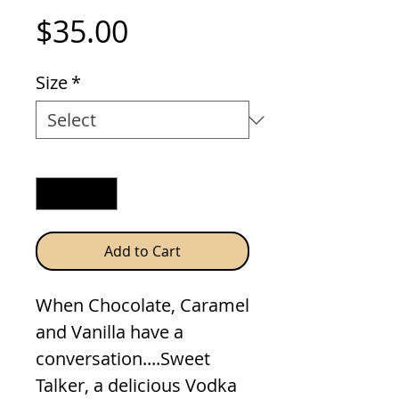
Price
$35.00
Size
*
Quantity
*
Add to Cart
When Chocolate, Caramel
and Vanilla have a
conversation....Sweet
Talker, a delicious Vodka