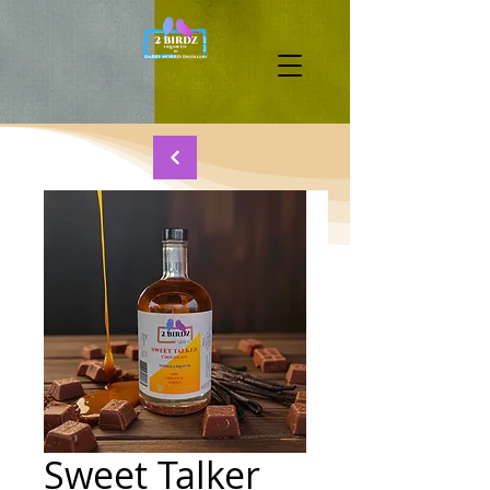
Sweet Talker