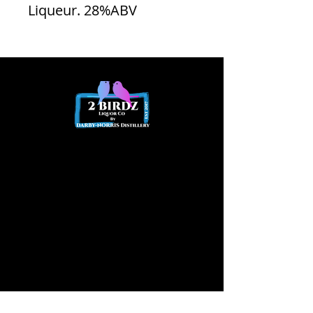
Liqueur. 28%ABV
Opening
hours
Opening Hours
Friday 2pm - Late
Saturday
12pm – Late