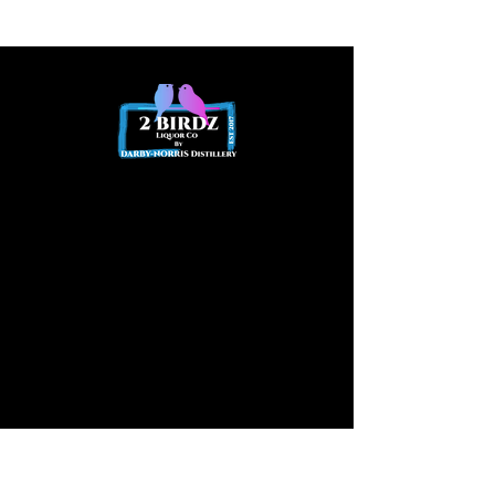
Opening
hours
Opening Hours
Friday 2pm - Late
Saturday
12pm – Late
Available at other times by
appointment