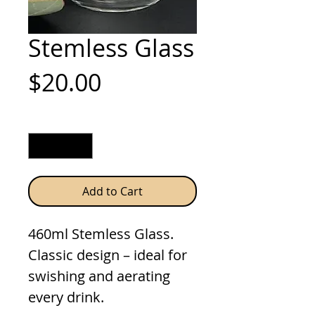
Stemless Glass
Price
$20.00
Quantity
*
Add to Cart
460ml Stemless Glass.
Classic design – ideal for
swishing and aerating
every drink.