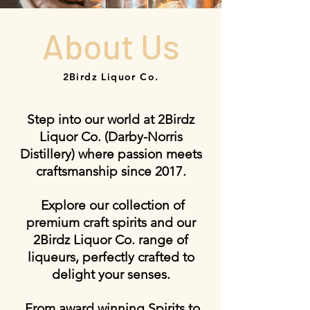
About Us
2Birdz Liquor Co.
Step into our world at 2Birdz
Liquor Co. (Darby-Norris
Distillery) where passion meets
craftsmanship since 2017.
Explore our collection of
premium craft spirits and our
2Birdz Liquor Co. range of
liqueurs, perfectly crafted to
delight your senses.
From award winning Spirits to