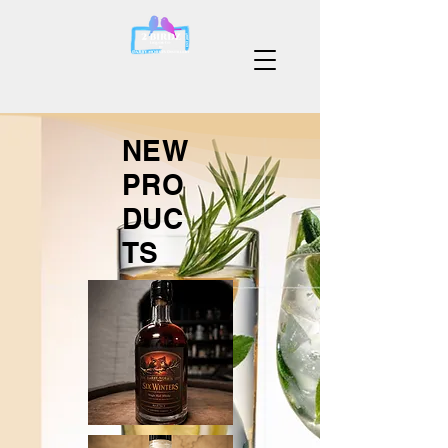
NEW
PRO
DUC
TS