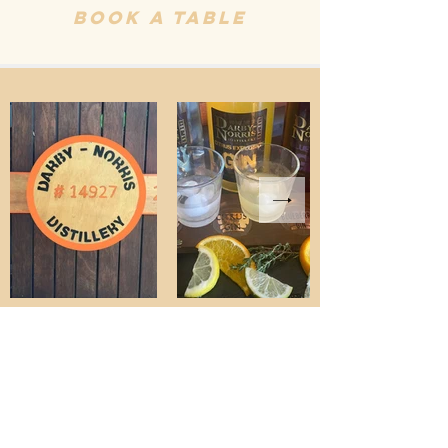
Book A Table
ALL trade
enquiries
contact
will@liq.au
Where to
find us on
the shelves