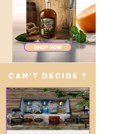
SHOP NOW
CAN'T DECIDE ?