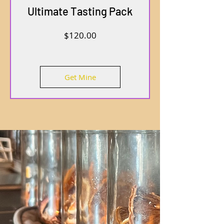
Ultimate Tasting Pack
Price
$120.00
Get Mine