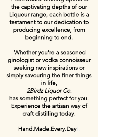
the captivating depths of our
Liqueur range, each bottle is a
testament to our dedication to
producing excellence, from
beginning to end.
Whether you're a seasoned
ginologist or vodka connoisseur
seeking new inspirations or
simply savouring the finer things
in life,
2Birdz Liquor Co.
has something perfect for you.
Experience the artisan way of
craft distilling
today.
Hand.Made.Every.Day
!.